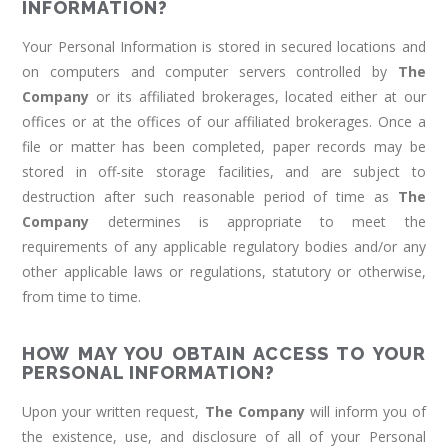
INFORMATION?
Your Personal Information is stored in secured locations and
on computers and computer servers controlled by
The
Company
or its affiliated brokerages, located either at our
offices or at the offices of our affiliated brokerages. Once a
file or matter has been completed, paper records may be
stored in off-site storage facilities, and are subject to
destruction after such reasonable period of time as
The
Company
determines is appropriate to meet the
requirements of any applicable regulatory bodies and/or any
other applicable laws or regulations, statutory or otherwise,
from time to time.
HOW MAY YOU OBTAIN ACCESS TO YOUR
PERSONAL INFORMATION?
Upon your written request,
The Company
will inform you of
the existence, use, and disclosure of all of your Personal