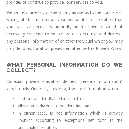
provide, or continue to provide, our services to you.
We will rely, unless you specifically advise us to the contrary in
writing at the time, upon your personal representation that
you have all necessary authority and/or have obtained all
necessary consents to enable us to collect, use and disclose
any personal information of another individual which you may
provide to us, for all purposes permitted by this Privacy Policy.
WHAT PERSONAL INFORMATION DO WE
COLLECT?
Canadian privacy legislation defines "personal information"
very broadly. Generally speaking, it will be information which:
is about an identifiable individual; or
allows an individual to be identified; and
in either case, is not information which is already
"public" according to exceptions set forth in the
applicable legislation.