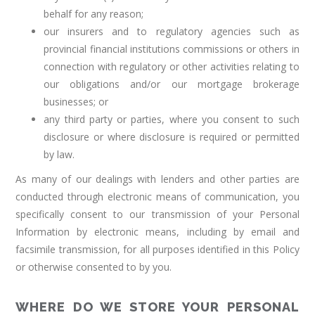
behalf for any reason;
our insurers and to regulatory agencies such as
provincial financial institutions commissions or others in
connection with regulatory or other activities relating to
our obligations and/or our mortgage brokerage
businesses; or
any third party or parties, where you consent to such
disclosure or where disclosure is required or permitted
by law.
As many of our dealings with lenders and other parties are
conducted through electronic means of communication, you
specifically consent to our transmission of your Personal
Information by electronic means, including by email and
facsimile transmission, for all purposes identified in this Policy
or otherwise consented to by you.
WHERE DO WE STORE YOUR PERSONAL