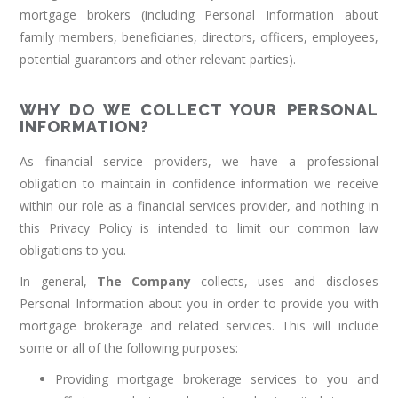
mortgage brokers (including Personal Information about
family members, beneficiaries, directors, officers, employees,
potential guarantors and other relevant parties).
WHY DO WE COLLECT YOUR PERSONAL
INFORMATION?
As financial service providers, we have a professional
obligation to maintain in confidence information we receive
within our role as a financial services provider, and nothing in
this Privacy Policy is intended to limit our common law
obligations to you.
In general,
The Company
collects, uses and discloses
Personal Information about you in order to provide you with
mortgage brokerage and related services. This will include
some or all of the following purposes:
Providing mortgage brokerage services to you and