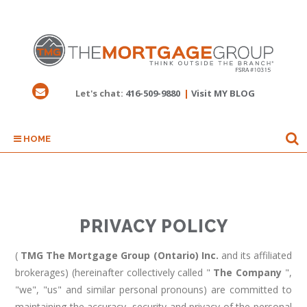
Let's chat:
416-509-9880
|
Visit MY BLOG
HOME
PRIVACY POLICY
(
TMG The Mortgage Group (Ontario) Inc.
and its affiliated
brokerages) (hereinafter collectively called "
The Company
",
"we", "us" and similar personal pronouns) are committed to
maintaining the accuracy, security and privacy of the personal