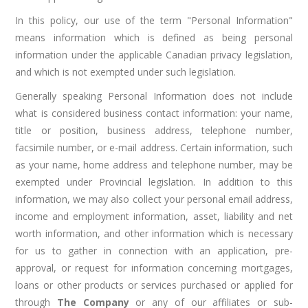
In this policy, our use of the term "Personal Information"
means information which is defined as being personal
information under the applicable Canadian privacy legislation,
and which is not exempted under such legislation.
Generally speaking Personal Information does not include
what is considered business contact information: your name,
title or position, business address, telephone number,
facsimile number, or e-mail address. Certain information, such
as your name, home address and telephone number, may be
exempted under Provincial legislation. In addition to this
information, we may also collect your personal email address,
income and employment information, asset, liability and net
worth information, and other information which is necessary
for us to gather in connection with an application, pre-
approval, or request for information concerning mortgages,
loans or other products or services purchased or applied for
through
The Company
or any of our affiliates or sub-