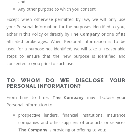
and
Any other purpose to which you consent.
Except when otherwise permitted by law, we will only use
your Personal Information for the purposes identified to you,
either in this Policy or directly by
The Company
or one of its
affiliated brokerages. When Personal Information is to be
used for a purpose not identified, we will take all reasonable
steps to ensure that the new purpose is identified and
consented to you prior to such use.
TO WHOM DO WE DISCLOSE YOUR
PERSONAL INFORMATION?
From time to time,
The Company
may disclose your
Personal Information to:
prospective lenders, financial institutions, insurance
companies and other suppliers of products or services
The Company
is providing or offering to you;