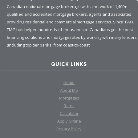
Canadian national mortgage brokerage with a network of 1,400+
qualified and accredited mortgage brokers, agents and associates
providing residential and commercial mortgage services. Since 1990,
TMG has helped hundreds-of-thousands of Canadians get the best
financing solutions and mortgage rates by working with many lenders
(including top tier banks) from coast-to-coast.
QUICK LINKS
Home
About Me
Mortgages
Rates
Calculator
Apply Online
Privacy Policy