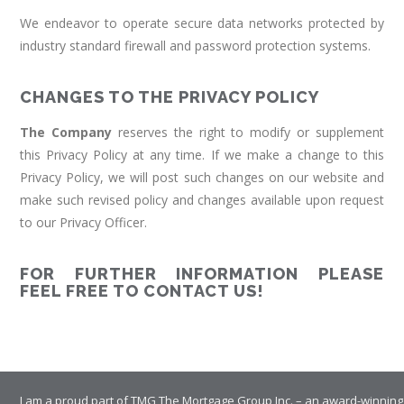
We endeavor to operate secure data networks protected by
industry standard firewall and password protection systems.
CHANGES TO THE PRIVACY POLICY
The Company
reserves the right to modify or supplement
this Privacy Policy at any time. If we make a change to this
Privacy Policy, we will post such changes on our website and
make such revised policy and changes available upon request
to our Privacy Officer.
FOR FURTHER INFORMATION PLEASE
FEEL FREE TO CONTACT US!
I am a proud part of TMG The Mortgage Group Inc. – an award-winning