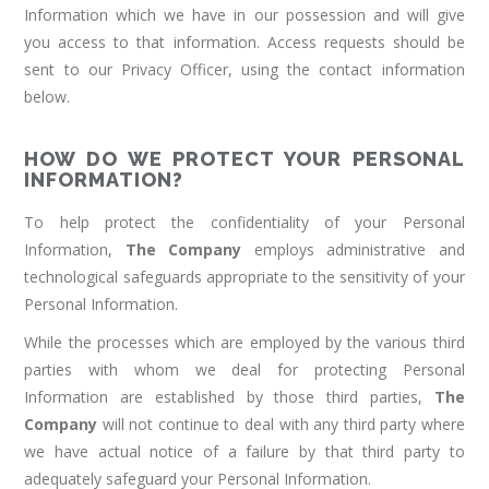
Information which we have in our possession and will give
you access to that information. Access requests should be
sent to our Privacy Officer, using the contact information
below.
HOW DO WE PROTECT YOUR PERSONAL
INFORMATION?
To help protect the confidentiality of your Personal
Information,
The Company
employs administrative and
technological safeguards appropriate to the sensitivity of your
Personal Information.
While the processes which are employed by the various third
parties with whom we deal for protecting Personal
Information are established by those third parties,
The
Company
will not continue to deal with any third party where
we have actual notice of a failure by that third party to
adequately safeguard your Personal Information.