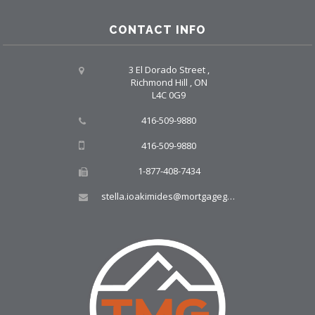
CONTACT INFO
3 El Dorado Street ,
Richmond Hill , ON
L4C 0G9
416-509-9880
416-509-9880
1-877-408-7434
stella.ioakimides@mortgagegroup.com